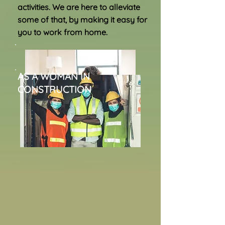
activities. We are here to alleviate
some of that, by making it easy for
you to
work from home.
AS A WOMAN IN
CONSTRUCTION