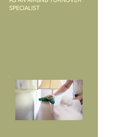
AS AN AIRBNB TURNOVER
SPECIALIST