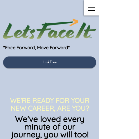
"Face Forward, Move Forward"
LinkTree
WE'RE READY FOR YOUR
NEW CAREER, ARE YOU?
We've loved every
minute of our
journey, you will to
o!