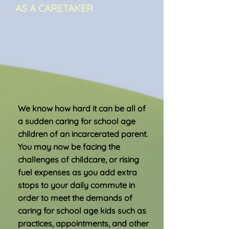
AS A CARETAKER
We know how hard it can be all of
a sudden caring for school age
children of an incarcerated parent.
You may now be facing the
challenges of childcare, or rising
fuel expenses as you add extra
stops to your daily commute in
order to meet the demands of
caring for school age kids such as
practices, appointments, and other