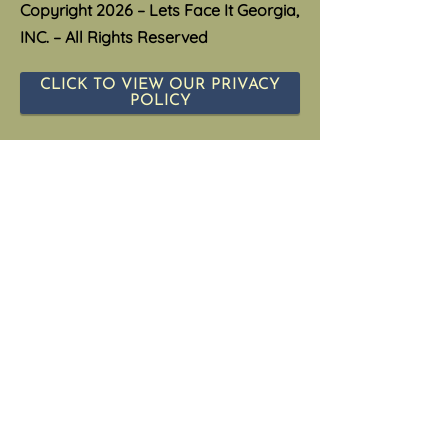
Copyright 2026 – Lets Face It Georgia,
INC. – All Rights Reserved
CLICK TO VIEW OUR PRIVACY
POLICY
Privacy Policy
CLICK TO VIEW OUR TERMS &
CONDITIOS
Terms and Conditions