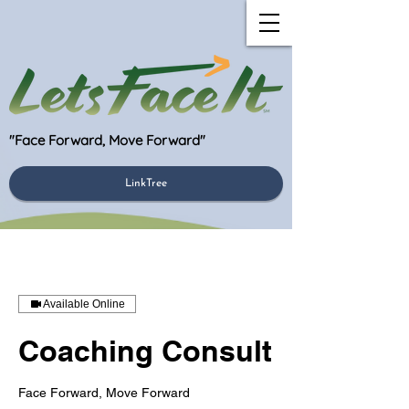
"Face Forward, Move Forward"
LinkTree
Available Online
Coaching Consult
Face Forward, Move Forward