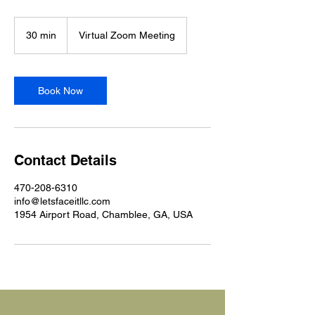
30 min
3
Virtual Zoom Meeting
0
m
i
n
Book Now
Contact Details
470-208-6310
info@letsfaceitllc.com
1954 Airport Road, Chamblee, GA, USA